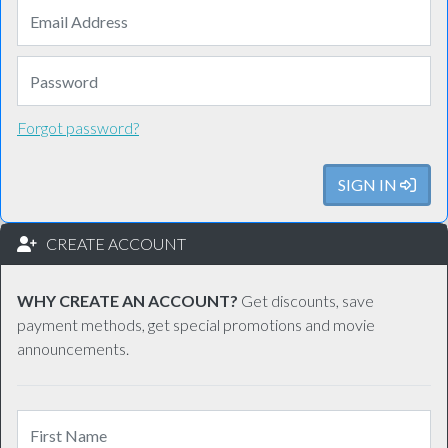
Forgot password?
SIGN IN
CREATE ACCOUNT
WHY CREATE AN ACCOUNT?
Get discounts, save
payment methods, get special promotions and movie
announcements.