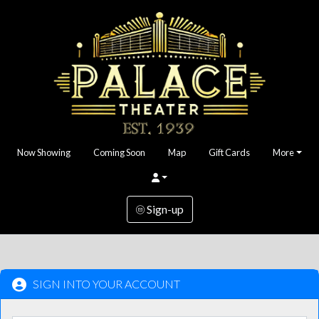
Now Showing
Coming Soon
Map
Gift Cards
More
Sign-up
SIGN INTO YOUR ACCOUNT