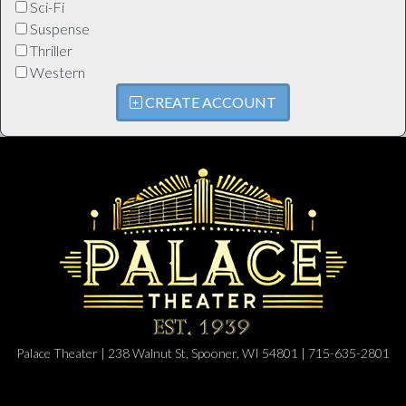
Sci-Fi
Suspense
Thriller
Western
CREATE ACCOUNT
Palace Theater | 238 Walnut St, Spooner, WI 54801 | 715-635-2801