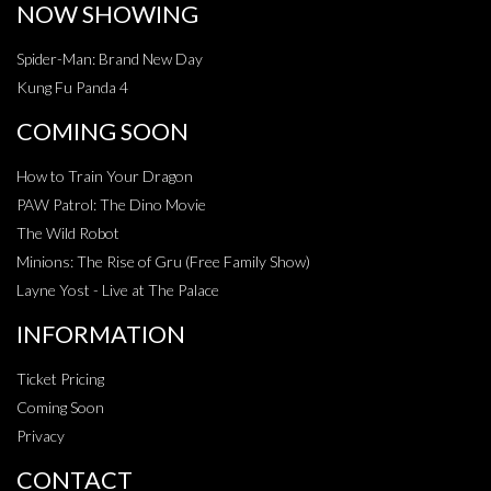
NOW SHOWING
Spider-Man: Brand New Day
Kung Fu Panda 4
COMING SOON
How to Train Your Dragon
PAW Patrol: The Dino Movie
The Wild Robot
Minions: The Rise of Gru (Free Family Show)
Layne Yost - Live at The Palace
INFORMATION
Ticket Pricing
Coming Soon
Privacy
CONTACT