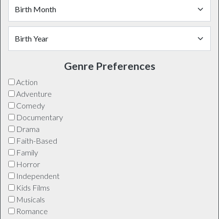
Genre Preferences
Action
Adventure
Comedy
Documentary
Drama
Faith-Based
Family
Horror
Independent
Kids Films
Musicals
Romance