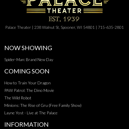
Palace Theater | 238 Walnut St, Spooner, WI 54801 | 715-635-2801
NOW SHOWING
Spider-Man: Brand New Day
COMING SOON
How to Train Your Dragon
PAW Patrol: The Dino Movie
The Wild Robot
Minions: The Rise of Gru (Free Family Show)
Layne Yost - Live at The Palace
INFORMATION