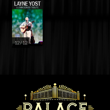
12 / 12