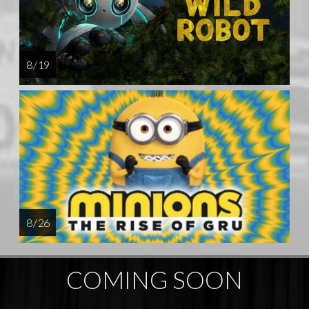
8 / 19
8 / 26
COMING SOON