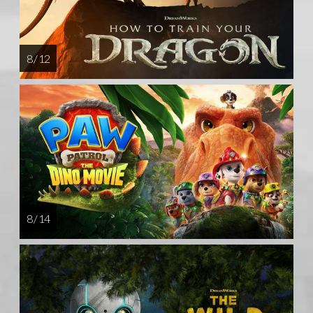
8 / 12
8 / 14