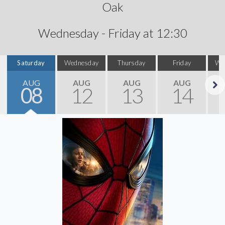
Oak
Wednesday - Friday at 12:30
Saturday
Wednesday
Thursday
Friday
We
AUG
AUG
AUG
AUG
08
12
13
14
Next