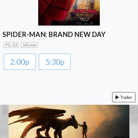
SPIDER-MAN: BRAND NEW DAY
PG-13
145 min
2:00p
5:30p
Trailer