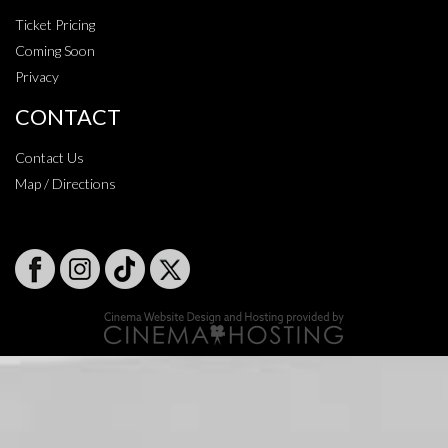
Ticket Pricing
Coming Soon
Privacy
CONTACT
Contact Us
Map / Directions