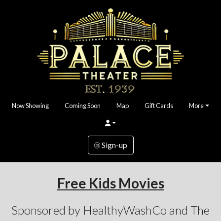
Now Showing
Coming Soon
Map
Gift Cards
More
Sign-up
Free Kids Movies
Sponsored by HealthyWashCo and The