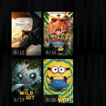
8 / 12
8 / 14
8 / 19
8 / 26