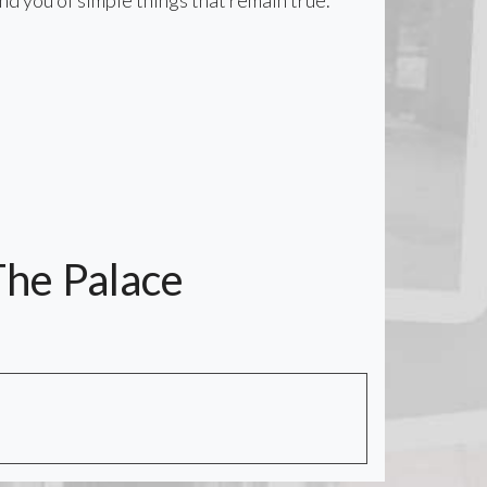
nd you of simple things that remain true.
The Palace