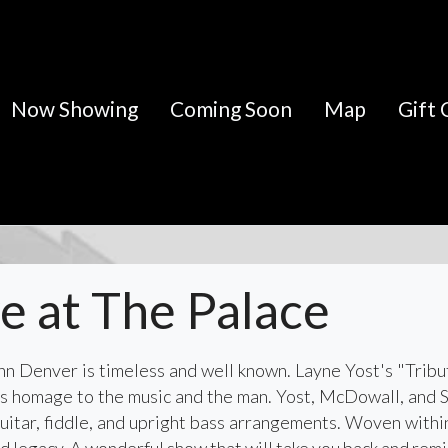
Now Showing
Coming Soon
Map
Gift 
ve at The Palace
John Denver is timeless and well known. Layne Yost's "Tribu
ys homage to the music and the man. Yost, McDowall, and 
uitar, fiddle, and upright bass arrangements. Woven within 