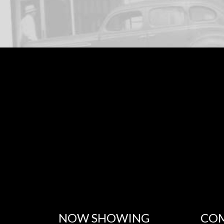
NOW SHOWING
COM