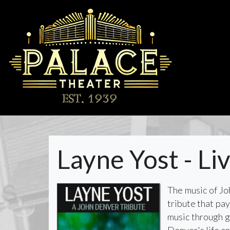
Layne Yost - Li
​​​The music of 
tribute that pa
music through g