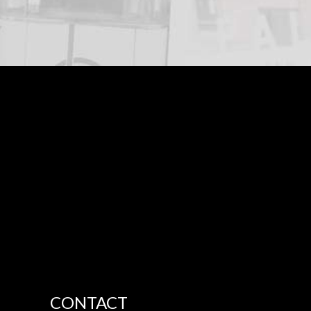
CONTACT