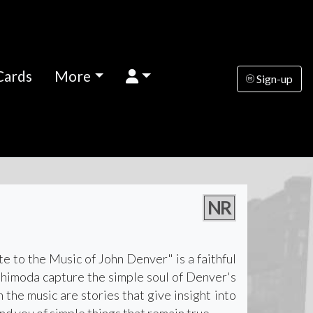
Cards
More
Sign-up
NR
te to the Music of John Denver" is a faithful
Shimoda capture the simple soul of Denver's
the music are stories that give insight into