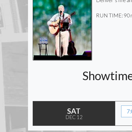
Denver's life an
RUN TIME: 90 
Showtimes
SAT
7:
DEC 12