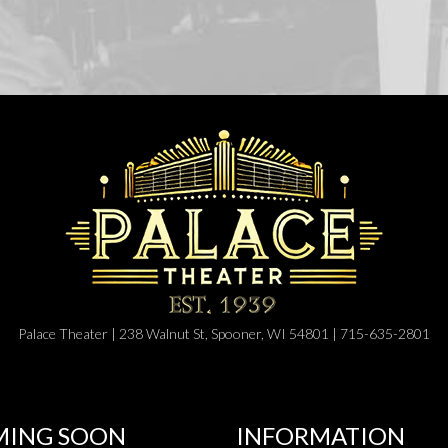
Palace Theater | 238 Walnut St, Spooner, WI 54801 | 715-635-2801
ING SOON
INFORMATION