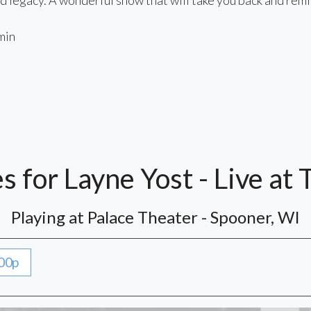
d legacy. A wonderful show that will take you back and remi
min
 for Layne Yost - Live at 
Playing at Palace Theater - Spooner, WI
00p