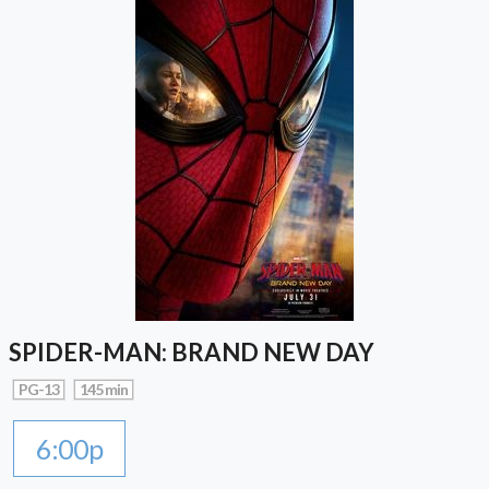
SPIDER-MAN: BRAND NEW DAY
PG-13
145 min
6:00p