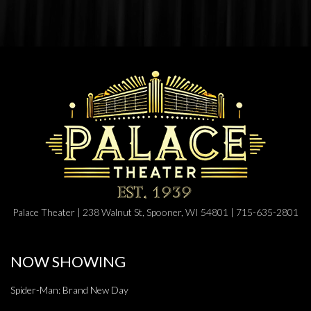
Palace Theater | 238 Walnut St, Spooner, WI 54801 | 715-635-2801
NOW SHOWING
Spider-Man: Brand New Day