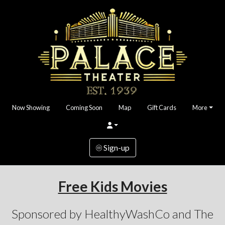
Now Showing
Coming Soon
Map
Gift Cards
More
Sign-up
Free Kids Movies
Sponsored by HealthyWashCo and The