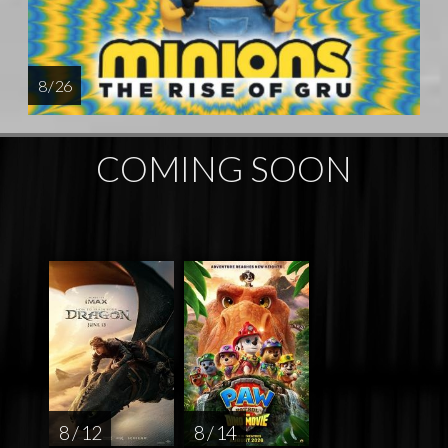
8 / 26
COMING SOON
8 / 12
8 / 14