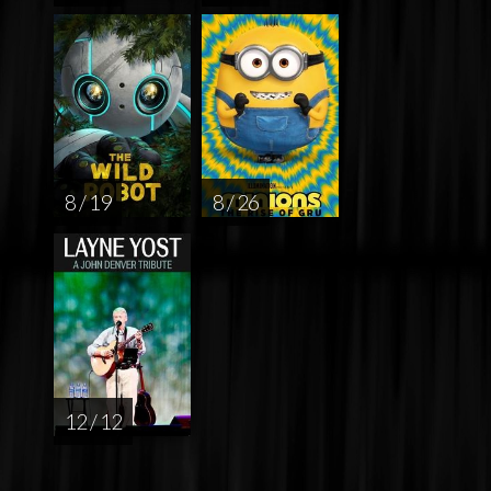
8 / 19
8 / 26
12 / 12