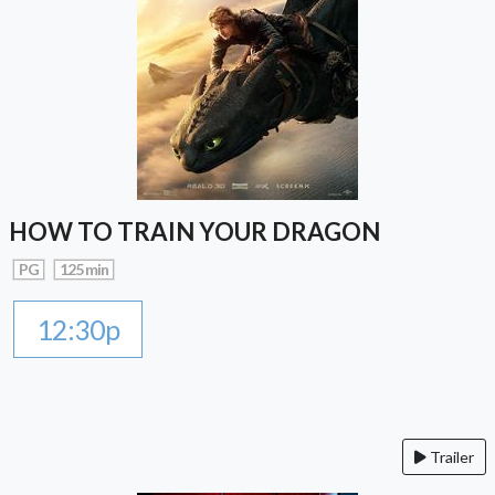
HOW TO TRAIN YOUR DRAGON
PG
125 min
12:30p
Trailer