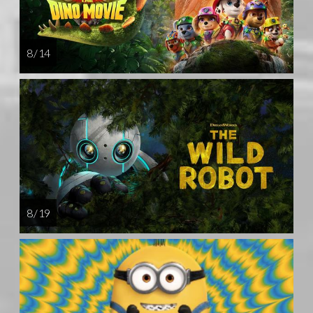
8 / 14
8 / 19