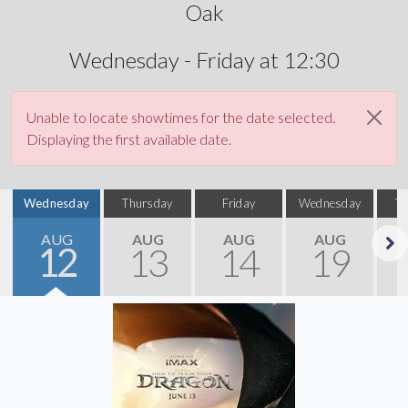
Oak
Wednesday - Friday at 12:30
Unable to locate showtimes for the date selected.
Displaying the first available date.
Wednesday
Thursday
Friday
Wednesday
T
AUG
AUG
AUG
AUG
12
13
14
19
Next