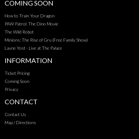
COMING SOON
How to Train Your Dragon
PAW Patrol: The Dino Movie
The Wild Robot
Minions: The Rise of Gru (Free Family Show)
Layne Yost - Live at The Palace
INFORMATION
Ticket Pricing
Coming Soon
Privacy
CONTACT
Contact Us
Map / Directions