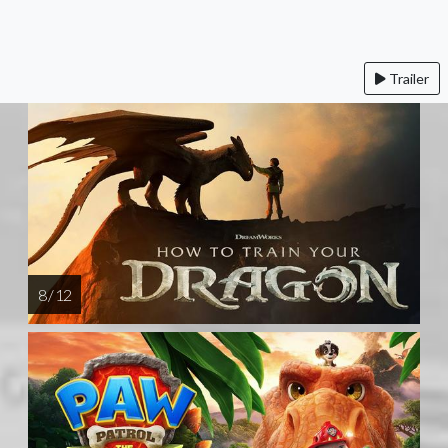
Trailer
8 / 12