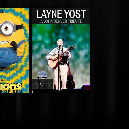
12 / 12