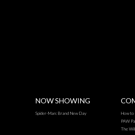
NOW SHOWING
COM
Spider-Man: Brand New Day
How to 
PAW Pat
The Wil