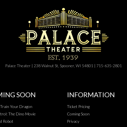
Palace Theater | 238 Walnut St, Spooner, WI 54801 | 715-635-2801
ING SOON
INFORMATION
Train Your Dragon
Ticket Pricing
rol: The Dino Movie
Coming Soon
d Robot
Privacy