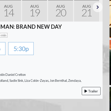
AUG
AUG
AUG
AUG
14
19
20
21
Next
-MAN: BRAND NEW DAY
 min
p
5:30p
stin Daniel Cretton
lland, Sadie Sink, Liza Colón-Zayas, Jon Bernthal, Zendaya,
Trailer