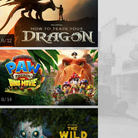
AUG
AUG
AUG
DEC
26
27
28
12
8 / 12
8 / 14