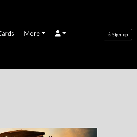
Cards
More
Sign-up
k
nesday
Thursday
Friday
Saturday