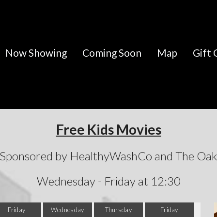
Now Showing
Coming Soon
Map
Gift 
Free Kids Movies
Sponsored by HealthyWashCo and The Oa
Wednesday - Friday at 12:30
Friday
Wednesday
Thursday
Friday
Wed