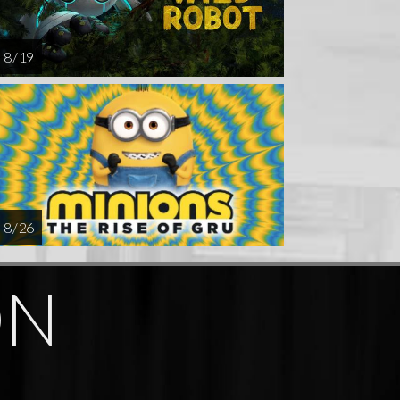
8 / 19
8 / 26
ON