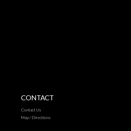
CONTACT
Contact Us
Map / Directions