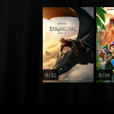
8 / 12
8 / 14