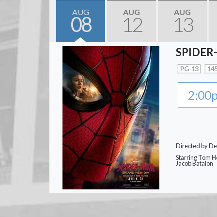
AUG
AUG
AUG
08
12
13
SPIDER
PG-13
145
2:00
Directed by De
Starring Tom Ho
Jacob Batalon