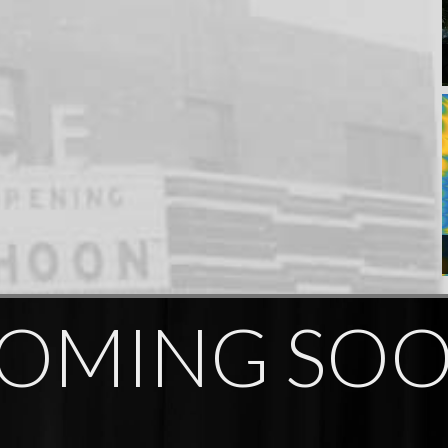
OMING SO