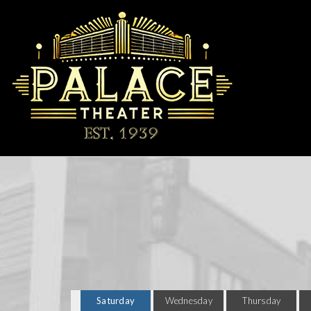
Saturday
Wednesday
Thursday