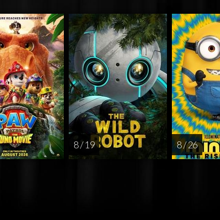
8 / 19
8 / 26