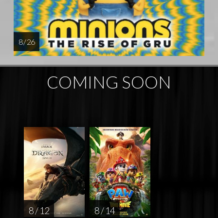
8 / 26
COMING SOON
8 / 12
8 / 14