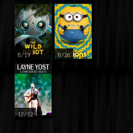
8 / 19
8 / 26
12 / 12