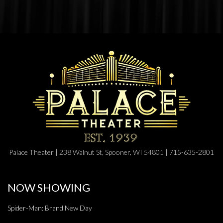
Palace Theater | 238 Walnut St, Spooner, WI 54801 | 715-635-2801
NOW SHOWING
Spider-Man: Brand New Day