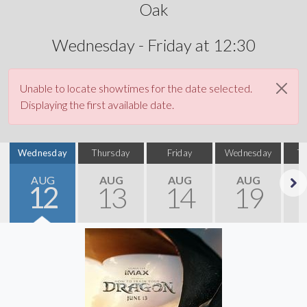
Oak
Wednesday - Friday at 12:30
Unable to locate showtimes for the date selected.
Displaying the first available date.
Wednesday
Thursday
Friday
Wednesday
T
AUG
AUG
AUG
AUG
12
13
14
19
Next