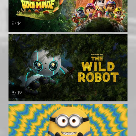
8 / 14
8 / 19