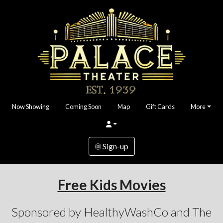
Now Showing
Coming Soon
Map
Gift Cards
More
Sign-up
Free Kids Movies
Sponsored by HealthyWashCo and The