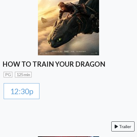
HOW TO TRAIN YOUR DRAGON
PG
125 min
12:30p
Trailer