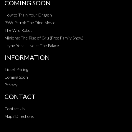
COMING SOON
How to Train Your Dragon
PAW Patrol: The Dino Movie
The Wild Robot
Minions: The Rise of Gru (Free Family Show)
Layne Yost - Live at The Palace
INFORMATION
Ticket Pricing
Coming Soon
Privacy
CONTACT
Contact Us
Map / Directions