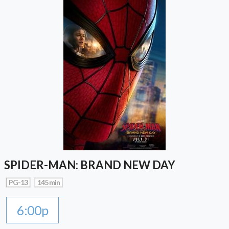
SPIDER-MAN: BRAND NEW DAY
PG-13
145 min
6:00p