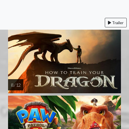
Trailer
8 / 12